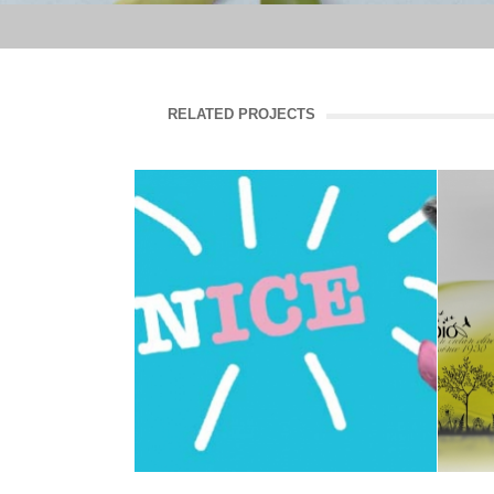
RELATED PROJECTS