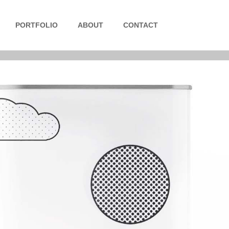
PORTFOLIO
ABOUT
CONTACT