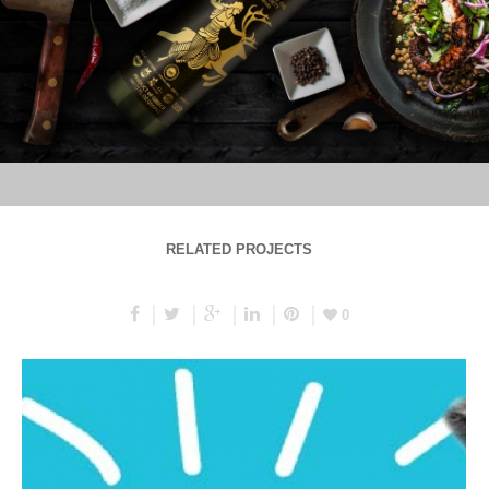
RELATED PROJECTS
0